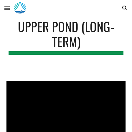
Skip to main content
Skip to navigation
UPPER POND (LONG-
TERM)