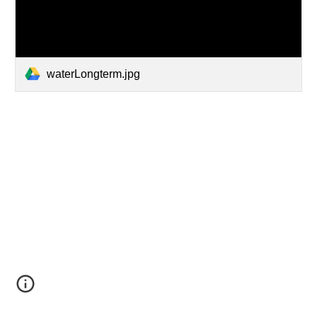
waterLongterm.jpg