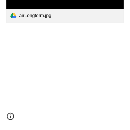
airLongterm.jpg