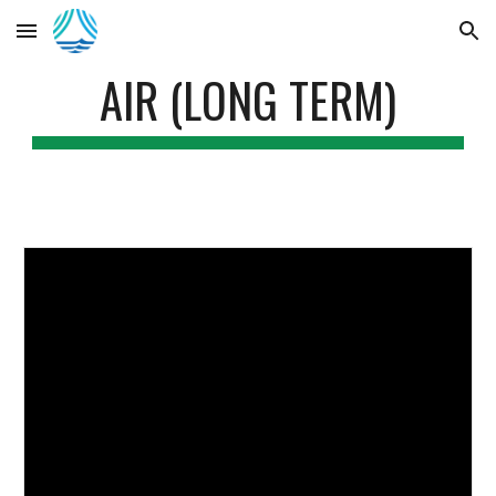
Skip to main content
Skip to navigation
AIR (LONG TERM)